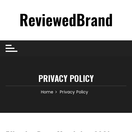
Skip
to
content
PRIVACY POLICY
Home
Privacy Policy