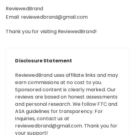
ReviewedBrand
Email:
reviewedbrand@gmail.com
Thank you for visiting ReviewedBrand!
Disclosure Statement
ReviewedBrand uses affiliate links and may
earn commissions at no cost to you.
Sponsored content is clearly marked. Our
reviews are based on honest assessments
and personal research. We follow FTC and
ASA guidelines for transparency. For
inquiries, contact us at
reviewedbrand@gmail.com
. Thank you for
your support!