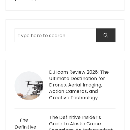
DJI.com Review 2026: The
Ultimate Destination for
Drones, Aerial Imaging,
Action Cameras, and
Creative Technology
The Definitive Insider’s
Guide to Alaska Cruise