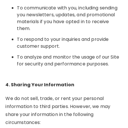
To communicate with you, including sending
you newsletters, updates, and promotional
materials if you have opted in to receive
them.
To respond to your inquiries and provide
customer support.
To analyze and monitor the usage of our Site
for security and performance purposes.
4. Sharing Your Information
We do not sell, trade, or rent your personal
information to third parties. However, we may
share your information in the following
circumstances: