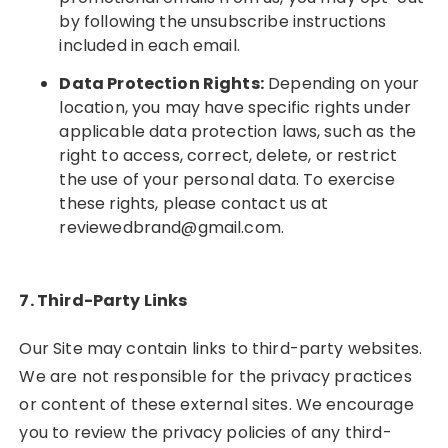
by following the unsubscribe instructions
included in each email.
Data Protection Rights:
Depending on your
location, you may have specific rights under
applicable data protection laws, such as the
right to access, correct, delete, or restrict
the use of your personal data. To exercise
these rights, please contact us at
reviewedbrand@gmail.com
.
7. Third-Party Links
Our Site may contain links to third-party websites.
We are not responsible for the privacy practices
or content of these external sites. We encourage
you to review the privacy policies of any third-