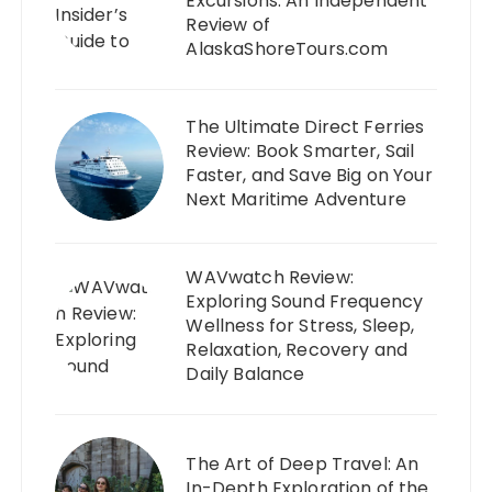
Excursions: An Independent
Review of
AlaskaShoreTours.com
The Ultimate Direct Ferries
Review: Book Smarter, Sail
Faster, and Save Big on Your
Next Maritime Adventure
WAVwatch Review:
Exploring Sound Frequency
Wellness for Stress, Sleep,
Relaxation, Recovery and
Daily Balance
The Art of Deep Travel: An
In-Depth Exploration of the