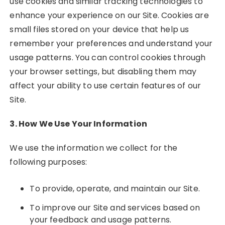
use cookies and similar tracking technologies to
enhance your experience on our Site. Cookies are
small files stored on your device that help us
remember your preferences and understand your
usage patterns. You can control cookies through
your browser settings, but disabling them may
affect your ability to use certain features of our
Site.
3. How We Use Your Information
We use the information we collect for the
following purposes:
To provide, operate, and maintain our Site.
To improve our Site and services based on
your feedback and usage patterns.