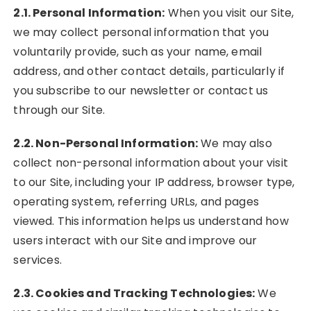
2.1. Personal Information:
When you visit our Site,
we may collect personal information that you
voluntarily provide, such as your name, email
address, and other contact details, particularly if
you subscribe to our newsletter or contact us
through our Site.
2.2. Non-Personal Information:
We may also
collect non-personal information about your visit
to our Site, including your IP address, browser type,
operating system, referring URLs, and pages
viewed. This information helps us understand how
users interact with our Site and improve our
services.
2.3. Cookies and Tracking Technologies:
We