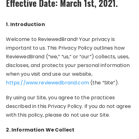
Effective Date: March 1st, 2021.
1. Introduction
Welcome to ReviewedBrand! Your privacy is
important to us. This Privacy Policy outlines how
ReviewedBrand (“we,” “us,” or “our”) collects, uses,
discloses, and protects your personal information
when you visit and use our website,
https://www.reviewedbrand.com
(the “Site”).
By using our Site, you agree to the practices
described in this Privacy Policy. If you do not agree
with this policy, please do not use our Site.
2. Information We Collect