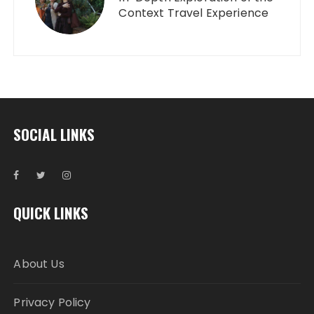
Context Travel Experience
SOCIAL LINKS
QUICK LINKS
About Us
Privacy Policy