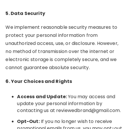
5. Data Security
We implement reasonable security measures to
protect your personal information from
unauthorized access, use, or disclosure. However,
no method of transmission over the internet or
electronic storage is completely secure, and we
cannot guarantee absolute security.
6. Your Choices and Rights
Access and Update:
You may access and
update your personal information by
contacting us at
reviewedbrand@gmail.com
.
Opt-Out:
If you no longer wish to receive
promotional emails from us, you may opt-out