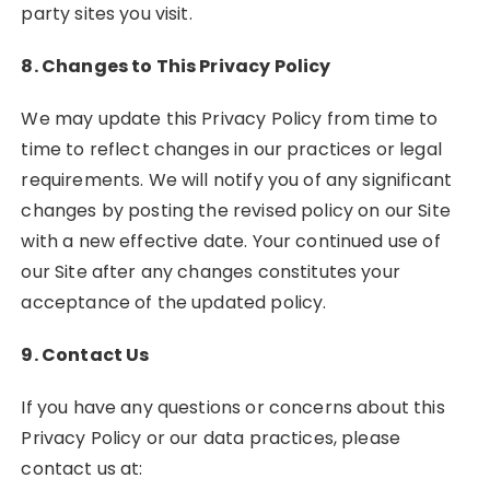
party sites you visit.
8. Changes to This Privacy Policy
We may update this Privacy Policy from time to
time to reflect changes in our practices or legal
requirements. We will notify you of any significant
changes by posting the revised policy on our Site
with a new effective date. Your continued use of
our Site after any changes constitutes your
acceptance of the updated policy.
9. Contact Us
If you have any questions or concerns about this
Privacy Policy or our data practices, please
contact us at: