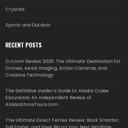
Crystals
Sports and Outdoor
RECENT POSTS
DJI.com Review 2026: The Ultimate Destination for
Drones, Aerial Imaging, Action Cameras, and
Creative Technology
The Definitive Insider’s Guide to Alaska Cruise
Excursions: An Independent Review of
AlaskaShoreTours.com
The Ultimate Direct Ferries Review: Book Smarter,
Sail Faster, and Save Big on Your Next Maritime