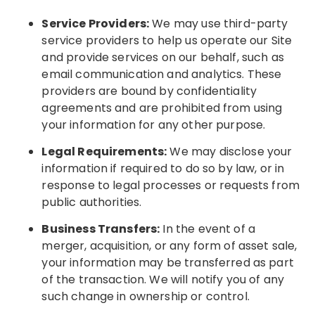
Service Providers:
We may use third-party
service providers to help us operate our Site
and provide services on our behalf, such as
email communication and analytics. These
providers are bound by confidentiality
agreements and are prohibited from using
your information for any other purpose.
Legal Requirements:
We may disclose your
information if required to do so by law, or in
response to legal processes or requests from
public authorities.
Business Transfers:
In the event of a
merger, acquisition, or any form of asset sale,
your information may be transferred as part
of the transaction. We will notify you of any
such change in ownership or control.