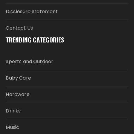
Disclosure Statement
Contact Us
TRENDING CATEGORIES
Sports and Outdoor
Baby Care
Hardware
Drinks
Music