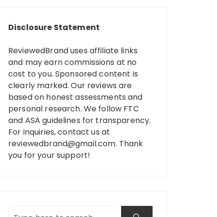
Disclosure Statement
ReviewedBrand uses affiliate links
and may earn commissions at no
cost to you. Sponsored content is
clearly marked. Our reviews are
based on honest assessments and
personal research. We follow FTC
and ASA guidelines for transparency.
For inquiries, contact us at
reviewedbrand@gmail.com
. Thank
you for your support!