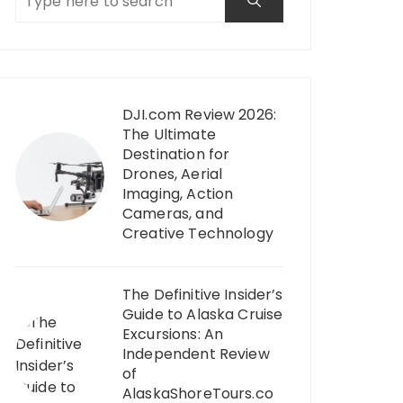
DJI.com Review 2026:
The Ultimate
Destination for
Drones, Aerial
Imaging, Action
Cameras, and
Creative Technology
The Definitive Insider’s
Guide to Alaska Cruise
Excursions: An
Independent Review
of
AlaskaShoreTours.co