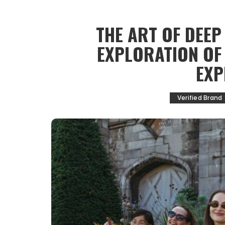
THE ART OF DEEP
EXPLORATION OF
EXP
Verified Brand