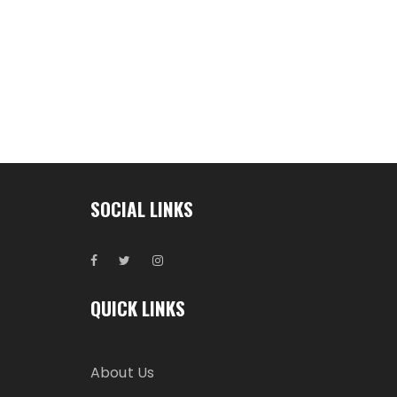
SOCIAL LINKS
QUICK LINKS
About Us