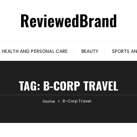
HEALTH AND PERSONAL CARE
BEAUTY
SPORTS A
TAG:
B-CORP TRAVEL
B-Corp Travel
Home