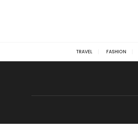
Skip
to
content
TRAVEL
FASHION