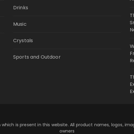
Drinks
T
S
Music
N
Crystals
W
F
Sports and Outdoor
R
T
E
E
 which is present in this website. All product names, logos, im
owners