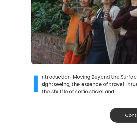
I
ntroduction: Moving Beyond the Surface 
sightseeing, the essence of travel—tru
the shuffle of selfie sticks and…
Cont