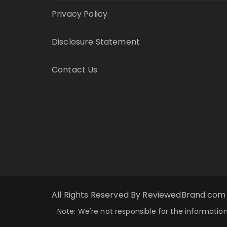
Privacy Policy
Disclosure Statement
Contact Us
All Rights Reserved By ReviewedBrand.com
Note: We're not responsible for the information