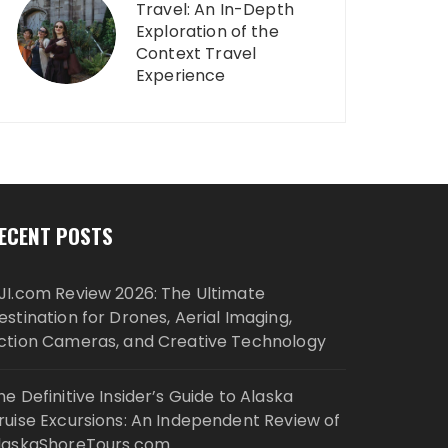
Travel: An In-Depth
Exploration of the
Context Travel
Experience
ECENT POSTS
JI.com Review 2026: The Ultimate
estination for Drones, Aerial Imaging,
ction Cameras, and Creative Technology
he Definitive Insider’s Guide to Alaska
ruise Excursions: An Independent Review of
laskaShoreTours.com