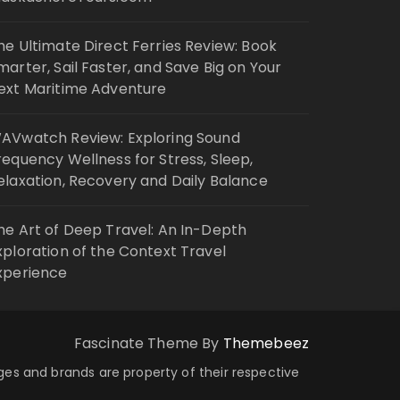
he Ultimate Direct Ferries Review: Book
marter, Sail Faster, and Save Big on Your
ext Maritime Adventure
AVwatch Review: Exploring Sound
requency Wellness for Stress, Sleep,
elaxation, Recovery and Daily Balance
he Art of Deep Travel: An In-Depth
xploration of the Context Travel
xperience
Fascinate Theme By
Themebeez
ages and brands are property of their respective