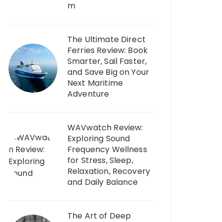
m
The Ultimate Direct
Ferries Review: Book
Smarter, Sail Faster,
and Save Big on Your
Next Maritime
Adventure
WAVwatch Review:
Exploring Sound
Frequency Wellness
for Stress, Sleep,
Relaxation, Recovery
and Daily Balance
The Art of Deep