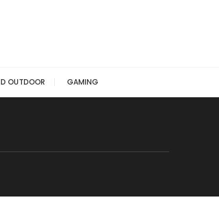
ND OUTDOOR
GAMING