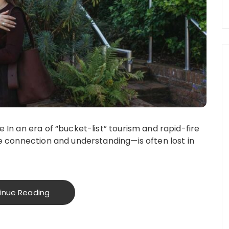
In an era of “bucket-list” tourism and rapid-fire
e connection and understanding—is often lost in
inue Reading