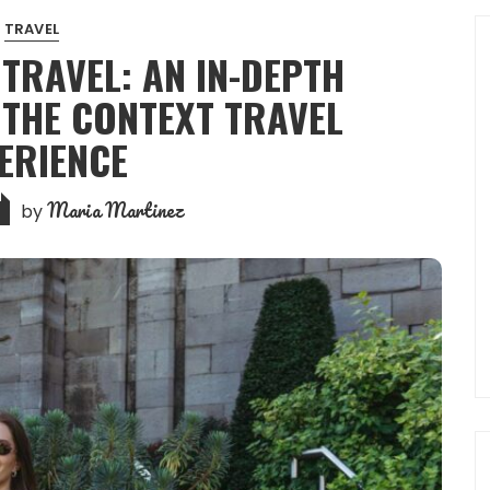
TRAVEL
 TRAVEL: AN IN-DEPTH
 THE CONTEXT TRAVEL
ERIENCE
Maria Martinez
by