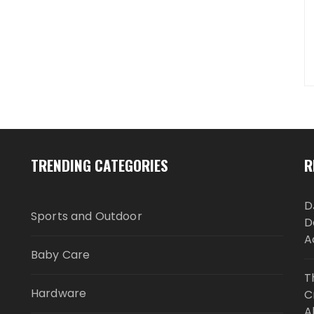
TRENDING CATEGORIES
R
D
Sports and Outdoor
D
A
Baby Care
T
Hardware
C
A