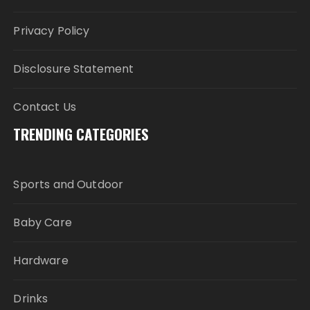
Privacy Policy
Disclosure Statement
Contact Us
TRENDING CATEGORIES
Sports and Outdoor
Baby Care
Hardware
Drinks