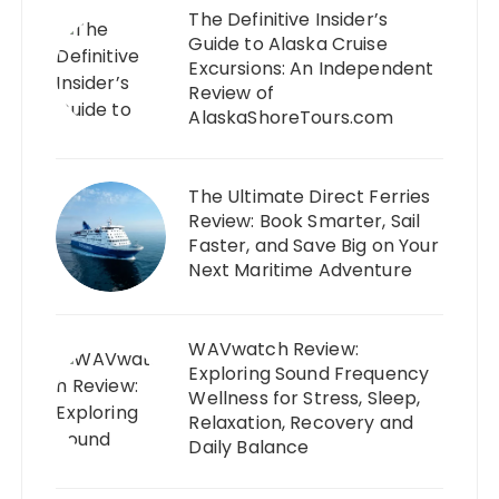
The Definitive Insider’s
Guide to Alaska Cruise
Excursions: An Independent
Review of
AlaskaShoreTours.com
The Ultimate Direct Ferries
Review: Book Smarter, Sail
Faster, and Save Big on Your
Next Maritime Adventure
WAVwatch Review:
Exploring Sound Frequency
Wellness for Stress, Sleep,
Relaxation, Recovery and
Daily Balance