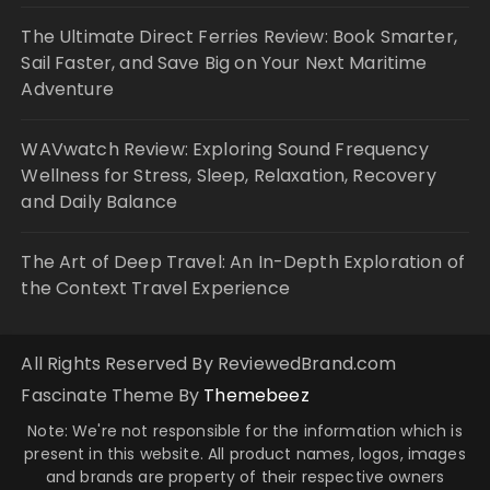
The Ultimate Direct Ferries Review: Book Smarter,
Sail Faster, and Save Big on Your Next Maritime
Adventure
WAVwatch Review: Exploring Sound Frequency
Wellness for Stress, Sleep, Relaxation, Recovery
and Daily Balance
The Art of Deep Travel: An In-Depth Exploration of
the Context Travel Experience
All Rights Reserved By ReviewedBrand.com
Fascinate Theme By
Themebeez
Note: We're not responsible for the information which is
present in this website. All product names, logos, images
and brands are property of their respective owners