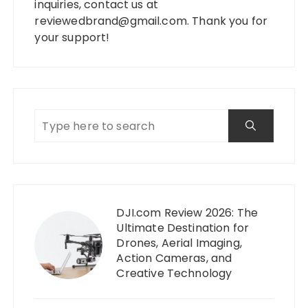
inquiries, contact us at
reviewedbrand@gmail.com
. Thank you for
your support!
DJI.com Review 2026: The
Ultimate Destination for
Drones, Aerial Imaging,
Action Cameras, and
Creative Technology