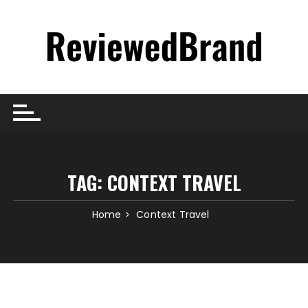
Skip
to
content
TAG:
CONTEXT TRAVEL
Home
Context Travel