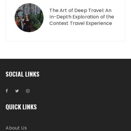
The Art of Deep Travel: An
In-Depth Exploration of the
Context Travel Experience
SOCIAL LINKS
QUICK LINKS
About Us