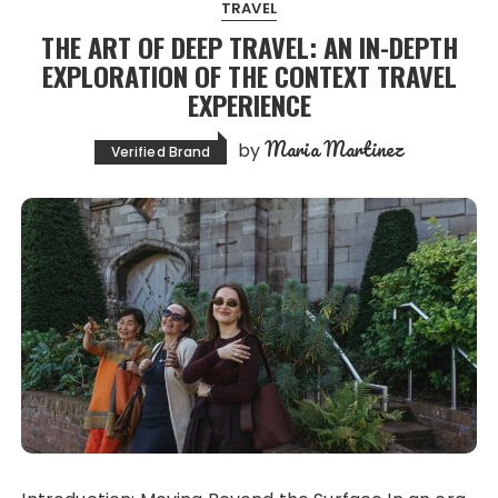
TRAVEL
THE ART OF DEEP TRAVEL: AN IN-DEPTH
EXPLORATION OF THE CONTEXT TRAVEL
EXPERIENCE
Maria Martinez
by
Verified Brand