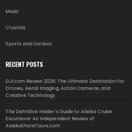
Music
Crystals
Sports and Outdoor
RECENT POSTS
DJI.com Review 2026: The Ultimate Destination for
Drones, Aerial Imaging, Action Cameras, and
Creative Technology
The Definitive Insider’s Guide to Alaska Cruise
Excursions: An Independent Review of
AlaskaShoreTours.com