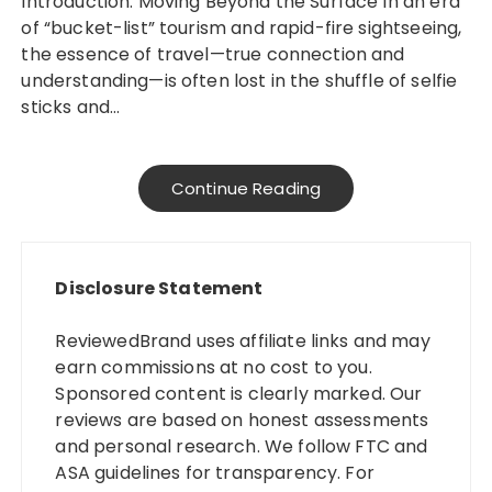
Introduction: Moving Beyond the Surface In an era
of “bucket-list” tourism and rapid-fire sightseeing,
the essence of travel—true connection and
understanding—is often lost in the shuffle of selfie
sticks and…
Continue Reading
Disclosure Statement
ReviewedBrand uses affiliate links and may
earn commissions at no cost to you.
Sponsored content is clearly marked. Our
reviews are based on honest assessments
and personal research. We follow FTC and
ASA guidelines for transparency. For