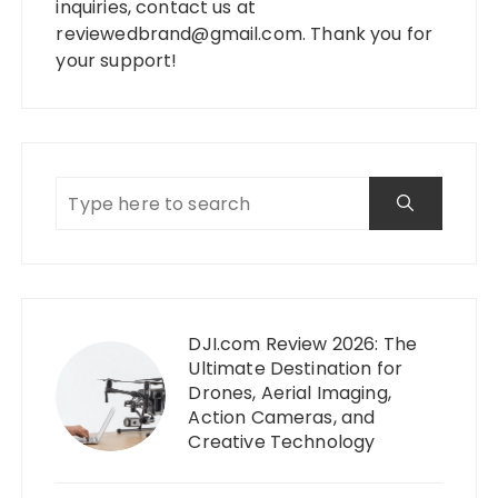
inquiries, contact us at
reviewedbrand@gmail.com
. Thank you for
your support!
DJI.com Review 2026: The
Ultimate Destination for
Drones, Aerial Imaging,
Action Cameras, and
Creative Technology