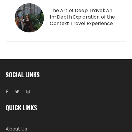
The Art of Deep Travel: An
In-Depth Exploration of the
Context Travel Experience
SOCIAL LINKS
QUICK LINKS
About Us