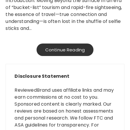
Introduction: Moving Beyond the Surface In an era
of “bucket-list” tourism and rapid-fire sightseeing,
the essence of travel—true connection and
understanding—is often lost in the shuffle of selfie
sticks and…
Continue Reading
Disclosure Statement
ReviewedBrand uses affiliate links and may
earn commissions at no cost to you.
Sponsored content is clearly marked. Our
reviews are based on honest assessments
and personal research. We follow FTC and
ASA guidelines for transparency. For