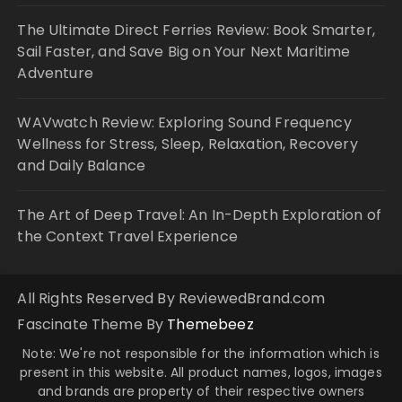
The Ultimate Direct Ferries Review: Book Smarter,
Sail Faster, and Save Big on Your Next Maritime
Adventure
WAVwatch Review: Exploring Sound Frequency
Wellness for Stress, Sleep, Relaxation, Recovery
and Daily Balance
The Art of Deep Travel: An In-Depth Exploration of
the Context Travel Experience
All Rights Reserved By ReviewedBrand.com
Fascinate Theme By
Themebeez
Note: We're not responsible for the information which is
present in this website. All product names, logos, images
and brands are property of their respective owners