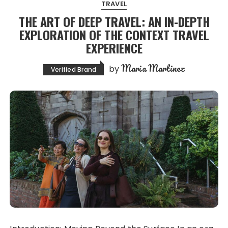
TRAVEL
THE ART OF DEEP TRAVEL: AN IN-DEPTH
EXPLORATION OF THE CONTEXT TRAVEL
EXPERIENCE
Maria Martinez
by
Verified Brand