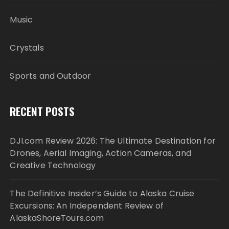
Music
Crystals
Sports and Outdoor
RECENT POSTS
DJI.com Review 2026: The Ultimate Destination for
Drones, Aerial Imaging, Action Cameras, and
Creative Technology
The Definitive Insider’s Guide to Alaska Cruise
Excursions: An Independent Review of
AlaskaShoreTours.com