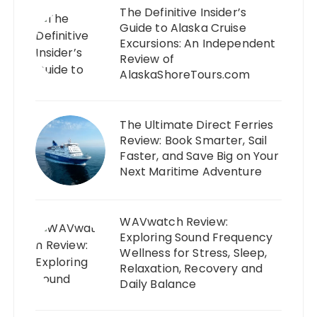
The Definitive Insider’s
Guide to Alaska Cruise
Excursions: An Independent
Review of
AlaskaShoreTours.com
The Ultimate Direct Ferries
Review: Book Smarter, Sail
Faster, and Save Big on Your
Next Maritime Adventure
WAVwatch Review:
Exploring Sound Frequency
Wellness for Stress, Sleep,
Relaxation, Recovery and
Daily Balance