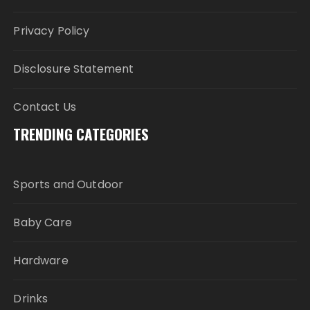
Privacy Policy
Disclosure Statement
Contact Us
TRENDING CATEGORIES
Sports and Outdoor
Baby Care
Hardware
Drinks