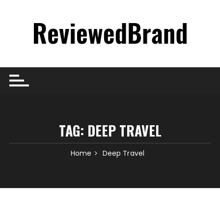
Skip
to
content
TAG:
DEEP TRAVEL
Home
Deep Travel