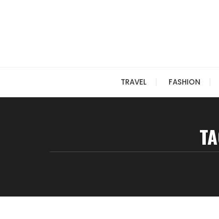
Skip
to
content
TRAVEL
FASHION
TA