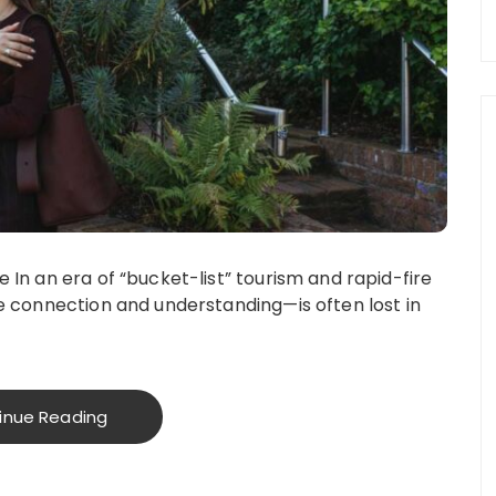
In an era of “bucket-list” tourism and rapid-fire
e connection and understanding—is often lost in
inue Reading