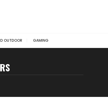
ND OUTDOOR
GAMING
URS