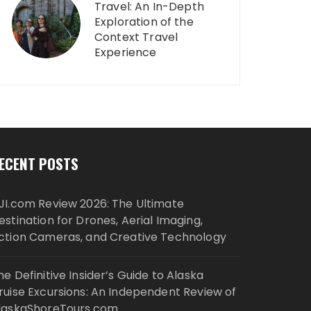
Travel: An In-Depth
Exploration of the
Context Travel
Experience
ECENT POSTS
JI.com Review 2026: The Ultimate
estination for Drones, Aerial Imaging,
ction Cameras, and Creative Technology
he Definitive Insider’s Guide to Alaska
ruise Excursions: An Independent Review of
laskaShoreTours.com