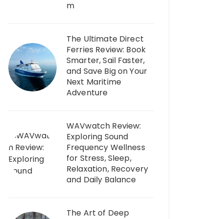
m
The Ultimate Direct
Ferries Review: Book
Smarter, Sail Faster,
and Save Big on Your
Next Maritime
Adventure
WAVwatch Review:
Exploring Sound
Frequency Wellness
for Stress, Sleep,
Relaxation, Recovery
and Daily Balance
The Art of Deep