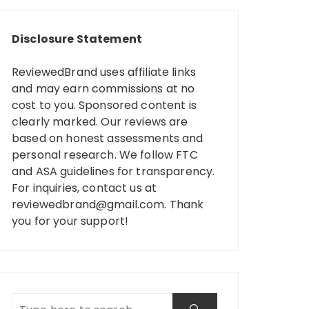
Disclosure Statement
ReviewedBrand uses affiliate links
and may earn commissions at no
cost to you. Sponsored content is
clearly marked. Our reviews are
based on honest assessments and
personal research. We follow FTC
and ASA guidelines for transparency.
For inquiries, contact us at
reviewedbrand@gmail.com
. Thank
you for your support!