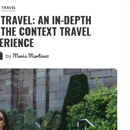
TRAVEL
 TRAVEL: AN IN-DEPTH
 THE CONTEXT TRAVEL
ERIENCE
Maria Martinez
by