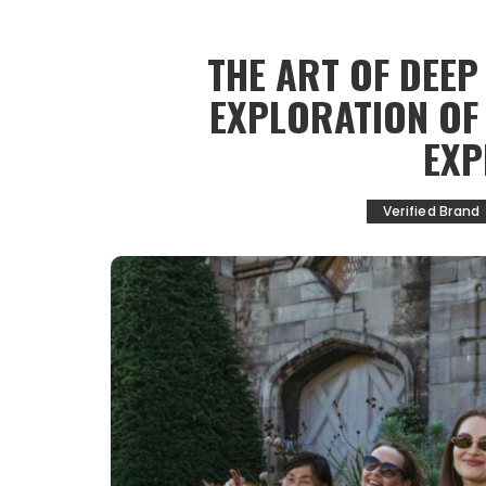
THE ART OF DEEP
EXPLORATION OF
EXP
Verified Brand