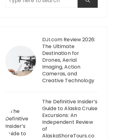
DJI.com Review 2026:
The Ultimate
Destination for
Drones, Aerial
Imaging, Action
Cameras, and
Creative Technology
The Definitive Insider’s
Guide to Alaska Cruise
Excursions: An
Independent Review
of
AlaskaShoreTours.co