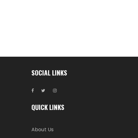
SOCIAL LINKS
QUICK LINKS
About Us