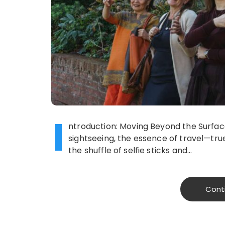
I
ntroduction: Moving Beyond the Surface 
sightseeing, the essence of travel—tru
the shuffle of selfie sticks and…
Cont