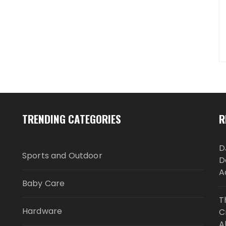
TRENDING CATEGORIES
R
D
Sports and Outdoor
D
A
Baby Care
T
Hardware
C
A