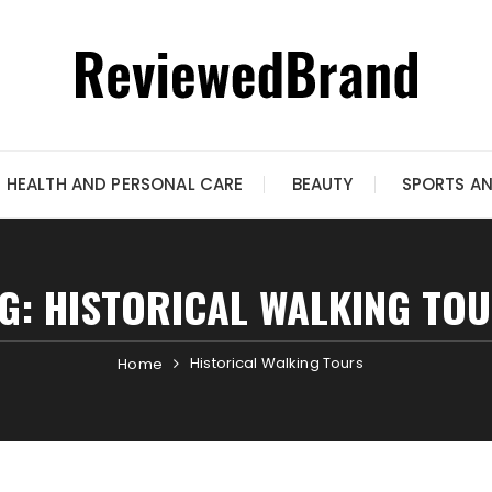
HEALTH AND PERSONAL CARE
BEAUTY
SPORTS A
G:
HISTORICAL WALKING TO
Historical Walking Tours
Home