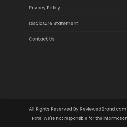
Privacy Policy
Disclosure Statement
Contact Us
All Rights Reserved By ReviewedBrand.com
Note: We're not responsible for the information