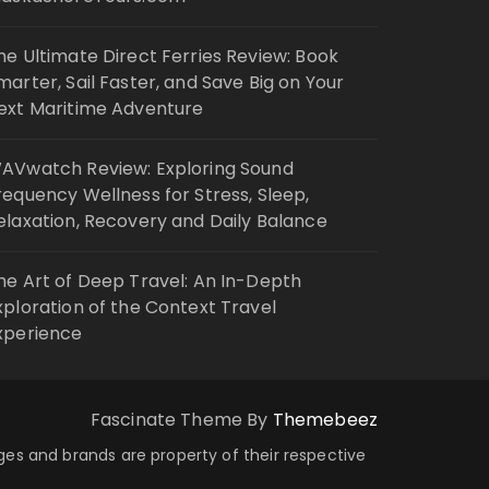
he Ultimate Direct Ferries Review: Book
marter, Sail Faster, and Save Big on Your
ext Maritime Adventure
AVwatch Review: Exploring Sound
requency Wellness for Stress, Sleep,
elaxation, Recovery and Daily Balance
he Art of Deep Travel: An In-Depth
xploration of the Context Travel
xperience
Fascinate Theme By
Themebeez
ages and brands are property of their respective