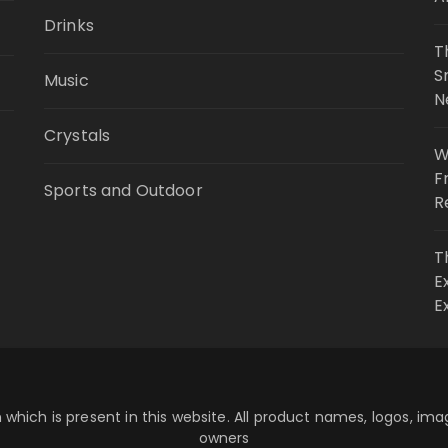
Drinks
T
S
Music
N
Crystals
W
F
Sports and Outdoor
R
T
E
E
 which is present in this website. All product names, logos, im
owners