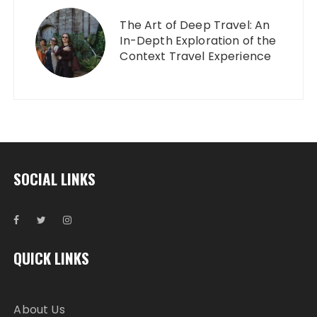
The Art of Deep Travel: An
In-Depth Exploration of the
Context Travel Experience
SOCIAL LINKS
QUICK LINKS
About Us