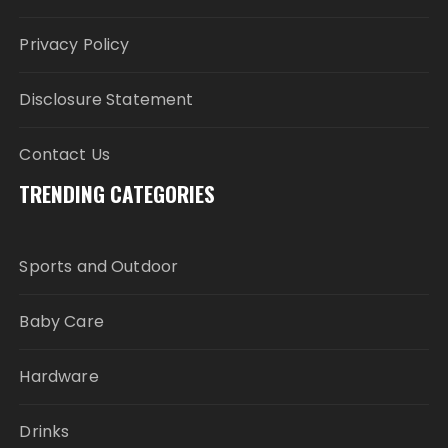
Privacy Policy
Disclosure Statement
Contact Us
TRENDING CATEGORIES
Sports and Outdoor
Baby Care
Hardware
Drinks