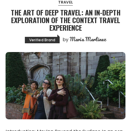
TRAVEL
THE ART OF DEEP TRAVEL: AN IN-DEPTH
EXPLORATION OF THE CONTEXT TRAVEL
EXPERIENCE
Maria Martinez
by
Verified Brand