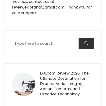
inquiries, contact us at
reviewedbrand@gmail.com
. Thank you for
your support!
DJI.com Review 2026: The
Ultimate Destination for
Drones, Aerial Imaging,
Action Cameras, and
Creative Technology