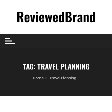
Skip
to
content
TAG:
TRAVEL PLANNING
Home
Travel Planning