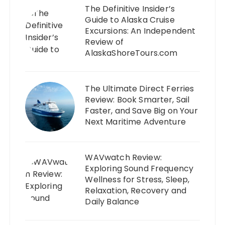
The Definitive Insider’s
Guide to Alaska Cruise
Excursions: An Independent
Review of
AlaskaShoreTours.com
The Ultimate Direct Ferries
Review: Book Smarter, Sail
Faster, and Save Big on Your
Next Maritime Adventure
WAVwatch Review:
Exploring Sound Frequency
Wellness for Stress, Sleep,
Relaxation, Recovery and
Daily Balance