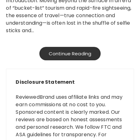
Introduction: Moving Beyond the Surface In an era
of “bucket-list” tourism and rapid-fire sightseeing,
the essence of travel—true connection and
understanding—is often lost in the shuffle of selfie
sticks and…
Continue Reading
Disclosure Statement
ReviewedBrand uses affiliate links and may
earn commissions at no cost to you.
Sponsored content is clearly marked. Our
reviews are based on honest assessments
and personal research. We follow FTC and
ASA guidelines for transparency. For