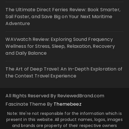
The Ultimate Direct Ferries Review: Book Smarter,
Sail Faster, and Save Big on Your Next Maritime
Adventure
WAVwatch Review: Exploring Sound Frequency
Wellness for Stress, Sleep, Relaxation, Recovery
and Daily Balance
The Art of Deep Travel: An In-Depth Exploration of
the Context Travel Experience
All Rights Reserved By ReviewedBrand.com
Fascinate Theme By
Themebeez
Note: We're not responsible for the information which is
present in this website. All product names, logos, images
and brands are property of their respective owners