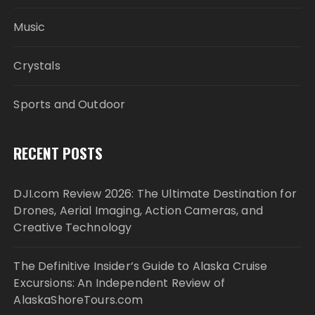
Music
Crystals
Sports and Outdoor
RECENT POSTS
DJI.com Review 2026: The Ultimate Destination for
Drones, Aerial Imaging, Action Cameras, and
Creative Technology
The Definitive Insider’s Guide to Alaska Cruise
Excursions: An Independent Review of
AlaskaShoreTours.com