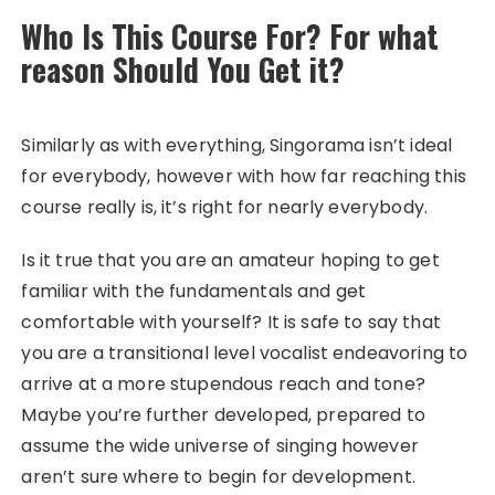
Who Is This Course For? For what
reason Should You Get it?
Similarly as with everything, Singorama isn’t ideal
for everybody, however with how far reaching this
course really is, it’s right for nearly everybody.
Is it true that you are an amateur hoping to get
familiar with the fundamentals and get
comfortable with yourself? It is safe to say that
you are a transitional level vocalist endeavoring to
arrive at a more stupendous reach and tone?
Maybe you’re further developed, prepared to
assume the wide universe of singing however
aren’t sure where to begin for development.