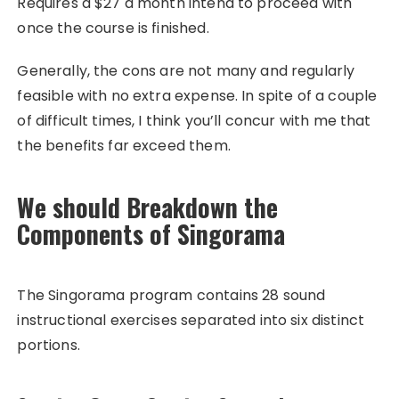
Requires a $27 a month intend to proceed with
once the course is finished.
Generally, the cons are not many and regularly
feasible with no extra expense. In spite of a couple
of difficult times, I think you’ll concur with me that
the benefits far exceed them.
We should Breakdown the
Components of Singorama
The Singorama program contains 28 sound
instructional exercises separated into six distinct
portions.