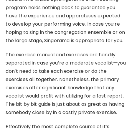
program holds nothing back to guarantee you
have the experience and apparatuses expected
to develop your performing voice. In case you’re
hoping to sing in the congregation ensemble or on
the large stage, Singorama is appropriate for you.
The exercise manual and exercises are handily
separated in case you’re a moderate vocalist—you
don’t need to take each exercise or do the
exercises all together. Nonetheless, the primary
exercises offer significant knowledge that any
vocalist would profit with utilizing for a fast report.
The bit by bit guide is just about as great as having
somebody close by in a costly private exercise.
Effectively the most complete course of it’s