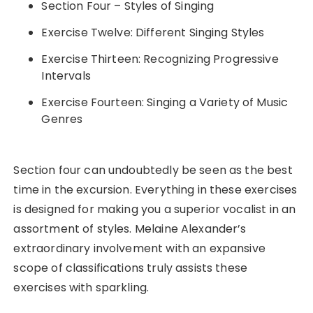
Section Four – Styles of Singing
Exercise Twelve: Different Singing Styles
Exercise Thirteen: Recognizing Progressive
Intervals
Exercise Fourteen: Singing a Variety of Music
Genres
Section four can undoubtedly be seen as the best
time in the excursion. Everything in these exercises
is designed for making you a superior vocalist in an
assortment of styles. Melaine Alexander’s
extraordinary involvement with an expansive
scope of classifications truly assists these
exercises with sparkling.