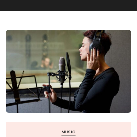
MUSIC