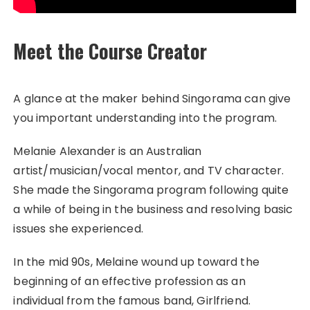
Meet the Course Creator
A glance at the maker behind Singorama can give
you important understanding into the program.
Melanie Alexander is an Australian
artist/musician/vocal mentor, and TV character.
She made the Singorama program following quite
a while of being in the business and resolving basic
issues she experienced.
In the mid 90s, Melaine wound up toward the
beginning of an effective profession as an
individual from the famous band, Girlfriend.