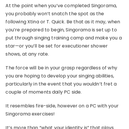
At the point when you’ve completed Singorama,
you probably won’t snatch the spot as the
following Xtina or T. Quick. Be that as it may, when
you’re prepared to begin, Singorama is set up to
put through singing training camp and make you a
star—or you’ll be set for executioner shower
shows, at any rate.
The force will be in your grasp regardless of why
you are hoping to develop your singing abilities,
particularly in the event that you wouldn’t fret a
couple of moments daily PC side.
It resembles fire-side, however on a PC with your
Singorama exercises!
It’s more than “what your identity is” that plays