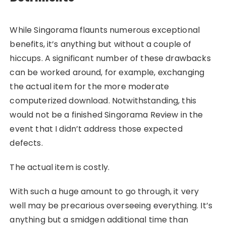
While Singorama flaunts numerous exceptional
benefits, it’s anything but without a couple of
hiccups. A significant number of these drawbacks
can be worked around, for example, exchanging
the actual item for the more moderate
computerized download. Notwithstanding, this
would not be a finished Singorama Review in the
event that I didn’t address those expected
defects.
The actual item is costly.
With such a huge amount to go through, it very
well may be precarious overseeing everything. It’s
anything but a smidgen additional time than