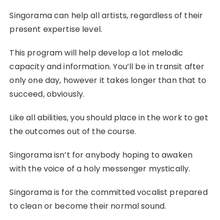
Singorama can help all artists, regardless of their
present expertise level.
This program will help develop a lot melodic
capacity and information. You’ll be in transit after
only one day, however it takes longer than that to
succeed, obviously.
Like all abilities, you should place in the work to get
the outcomes out of the course.
Singorama isn’t for anybody hoping to awaken
with the voice of a holy messenger mystically.
Singorama is for the committed vocalist prepared
to clean or become their normal sound.