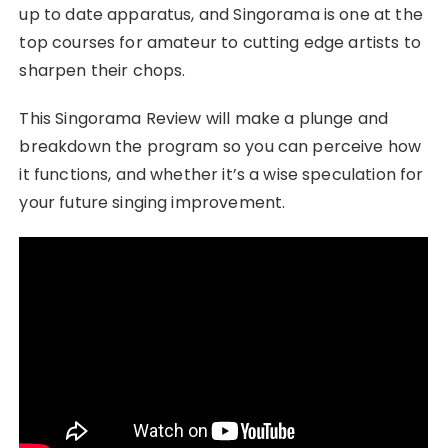
up to date apparatus, and Singorama is one at the
top courses for amateur to cutting edge artists to
sharpen their chops.
This Singorama Review will make a plunge and
breakdown the program so you can perceive how
it functions, and whether it’s a wise speculation for
your future singing improvement.