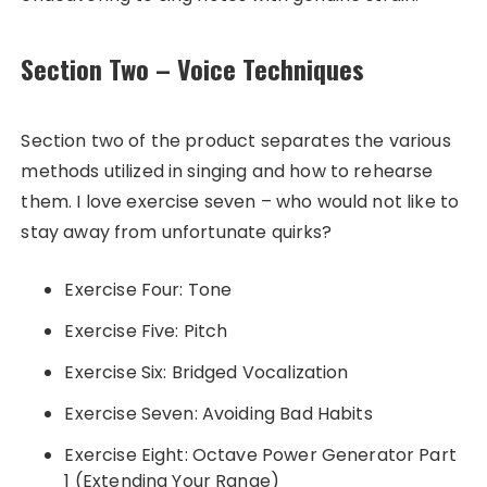
Section Two – Voice Techniques
Section two of the product separates the various
methods utilized in singing and how to rehearse
them. I love exercise seven – who would not like to
stay away from unfortunate quirks?
Exercise Four: Tone
Exercise Five: Pitch
Exercise Six: Bridged Vocalization
Exercise Seven: Avoiding Bad Habits
Exercise Eight: Octave Power Generator Part
1 (Extending Your Range)