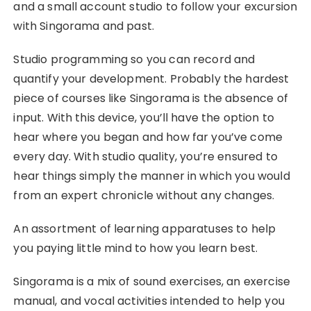
and a small account studio to follow your excursion
with Singorama and past.
Studio programming so you can record and
quantify your development. Probably the hardest
piece of courses like Singorama is the absence of
input. With this device, you’ll have the option to
hear where you began and how far you’ve come
every day. With studio quality, you’re ensured to
hear things simply the manner in which you would
from an expert chronicle without any changes.
An assortment of learning apparatuses to help
you paying little mind to how you learn best.
Singorama is a mix of sound exercises, an exercise
manual, and vocal activities intended to help you