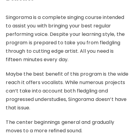
Singorama is a complete singing course intended
to assist you with bringing your best regular
performing voice. Despite your learning style, the
program is prepared to take you from fledgling
through to cutting edge artist. All you need is
fifteen minutes every day.
Maybe the best benefit of this program is the wide
reach it offers vocalists. While numerous projects
can’t take into account both fledgling and
progressed understudies, Singorama doesn’t have
that issue.
The center beginnings general and gradually
moves to a more refined sound.