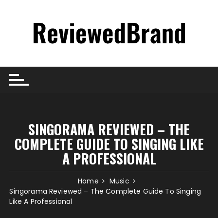
Skip
to
content
SINGORAMA REVIEWED – THE
COMPLETE GUIDE TO SINGING LIKE
A PROFESSIONAL
Home
Music
Singorama Reviewed – The Complete Guide To Singing
Like A Professional