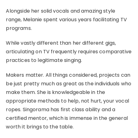
Alongside her solid vocals and amazing style
range, Melanie spent various years facilitating TV
programs.
While vastly different than her different gigs,
articulating on TV frequently requires comparative
practices to legitimate singing.
Makers matter. All things considered, projects can
be just pretty much as great as the individuals who
make them. She is knowledgeable in the
appropriate methods to help, not hurt, your vocal
ropes. Singorama has first class ability and a
certified mentor, which is immense in the general
worth it brings to the table.