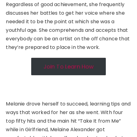
Regardless of good achievement, she frequently
discusses her battles to get her voice where she
needed it to be the point at which she was a
youthful age. She comprehends and accepts that
everybody can be an artist on the off chance that
they’re prepared to place in the work.
Join To Learn How
Melanie drove herself to succeed, learning tips and
ways that worked for her as she went. With four
top fifty hits and the main hit “Take It from Me”
while in Girlfriend, Melaine Alexander got