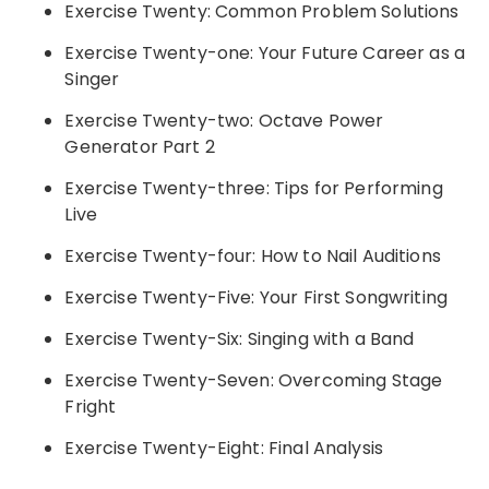
Exercise Twenty: Common Problem Solutions
Exercise Twenty-one: Your Future Career as a
Singer
Exercise Twenty-two: Octave Power
Generator Part 2
Exercise Twenty-three: Tips for Performing
Live
Exercise Twenty-four: How to Nail Auditions
Exercise Twenty-Five: Your First Songwriting
Exercise Twenty-Six: Singing with a Band
Exercise Twenty-Seven: Overcoming Stage
Fright
Exercise Twenty-Eight: Final Analysis