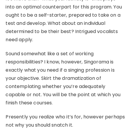
into an optimal counterpart for this program. You
ought to be a self-starter, prepared to take on a
test and develop. What about an individual
determined to be their best? Intrigued vocalists
need apply.
Sound somewhat like a set of working
responsibilities? I know, however, Singorama is
exactly what you need if a singing profession is
your objective. Skirt the dramatization of
contemplating whether you’re adequately
capable or not. You will be the point at which you
finish these courses.
Presently you realize who it’s for, however perhaps
not why you should snatch it.