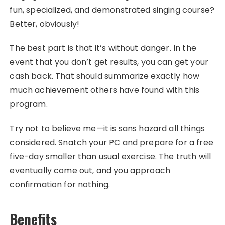
fun, specialized, and demonstrated singing course?
Better, obviously!
The best part is that it’s without danger. In the
event that you don’t get results, you can get your
cash back. That should summarize exactly how
much achievement others have found with this
program.
Try not to believe me—it is sans hazard all things
considered. Snatch your PC and prepare for a free
five-day smaller than usual exercise. The truth will
eventually come out, and you approach
confirmation for nothing.
Benefits