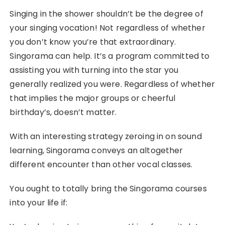
Singing in the shower shouldn’t be the degree of
your singing vocation! Not regardless of whether
you don’t know you’re that extraordinary.
Singorama can help. It’s a program committed to
assisting you with turning into the star you
generally realized you were. Regardless of whether
that implies the major groups or cheerful
birthday’s, doesn’t matter.
With an interesting strategy zeroing in on sound
learning, Singorama conveys an altogether
different encounter than other vocal classes.
You ought to totally bring the Singorama courses
into your life if: