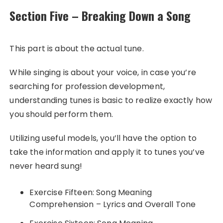
Section Five – Breaking Down a Song
This part is about the actual tune.
While singing is about your voice, in case you’re
searching for profession development,
understanding tunes is basic to realize exactly how
you should perform them.
Utilizing useful models, you’ll have the option to
take the information and apply it to tunes you’ve
never heard sung!
Exercise Fifteen: Song Meaning
Comprehension – Lyrics and Overall Tone