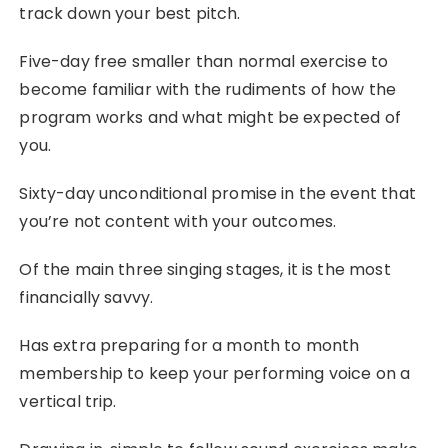
track down your best pitch.
Five-day free smaller than normal exercise to
become familiar with the rudiments of how the
program works and what might be expected of
you.
Sixty-day unconditional promise in the event that
you’re not content with your outcomes.
Of the main three singing stages, it is the most
financially savvy.
Has extra preparing for a month to month
membership to keep your performing voice on a
vertical trip.