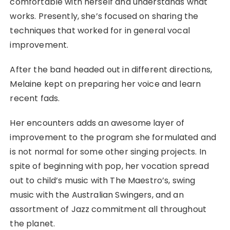
comfortable with herself and understands what
works. Presently, she’s focused on sharing the
techniques that worked for in general vocal
improvement.
After the band headed out in different directions,
Melaine kept on preparing her voice and learn
recent fads.
Her encounters adds an awesome layer of
improvement to the program she formulated and
is not normal for some other singing projects. In
spite of beginning with pop, her vocation spread
out to child’s music with The Maestro’s, swing
music with the Australian Swingers, and an
assortment of Jazz commitment all throughout
the planet.