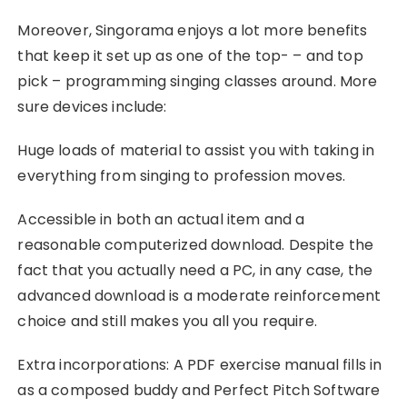
Moreover, Singorama enjoys a lot more benefits
that keep it set up as one of the top- – and top
pick – programming singing classes around. More
sure devices include:
Huge loads of material to assist you with taking in
everything from singing to profession moves.
Accessible in both an actual item and a
reasonable computerized download. Despite the
fact that you actually need a PC, in any case, the
advanced download is a moderate reinforcement
choice and still makes you all you require.
Extra incorporations: A PDF exercise manual fills in
as a composed buddy and Perfect Pitch Software