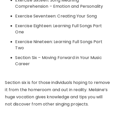
Exercise Sixteen: Song Meaning
Comprehension – Emotion and Personality
Exercise Seventeen: Creating Your Song
Exercise Eighteen: Learning Full Songs Part
One
Exercise Nineteen: Learning Full Songs Part
Two
Section Six – Moving Forward in Your Music
Career
Section six is for those individuals hoping to remove
it from the homeroom and out in reality. Melaine’s
huge vocation gives knowledge and tips you will
not discover from other singing projects.