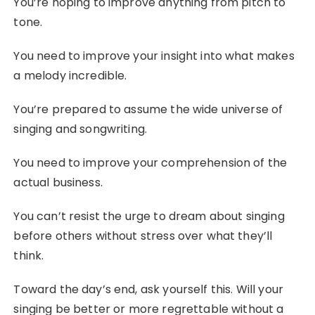
You’re hoping to improve anything from pitch to
tone.
You need to improve your insight into what makes
a melody incredible.
You’re prepared to assume the wide universe of
singing and songwriting.
You need to improve your comprehension of the
actual business.
You can’t resist the urge to dream about singing
before others without stress over what they’ll
think.
Toward the day’s end, ask yourself this. Will your
singing be better or more regrettable without a