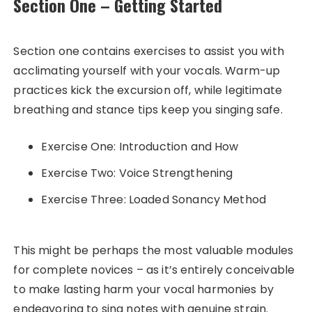
Section One – Getting Started
Section one contains exercises to assist you with
acclimating yourself with your vocals. Warm-up
practices kick the excursion off, while legitimate
breathing and stance tips keep you singing safe.
Exercise One: Introduction and How
Exercise Two: Voice Strengthening
Exercise Three: Loaded Sonancy Method
This might be perhaps the most valuable modules
for complete novices – as it’s entirely conceivable
to make lasting harm your vocal harmonies by
endeavoring to sing notes with genuine strain.