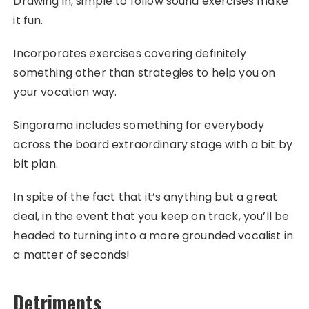
Drawing in, simple to follow sound exercises make
it fun.
Incorporates exercises covering definitely
something other than strategies to help you on
your vocation way.
Singorama includes something for everybody
across the board extraordinary stage with a bit by
bit plan.
In spite of the fact that it’s anything but a great
deal, in the event that you keep on track, you’ll be
headed to turning into a more grounded vocalist in
a matter of seconds!
Detriments