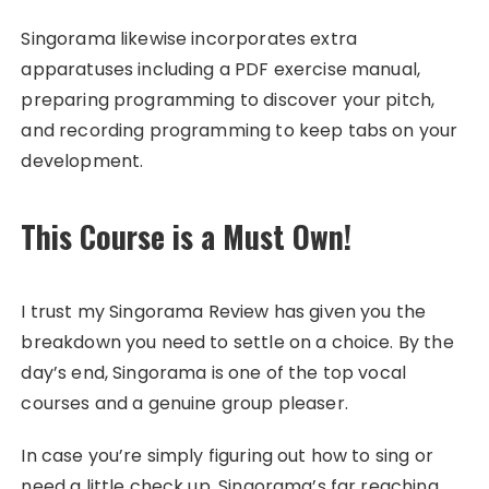
Singorama likewise incorporates extra
apparatuses including a PDF exercise manual,
preparing programming to discover your pitch,
and recording programming to keep tabs on your
development.
This Course is a Must Own!
I trust my Singorama Review has given you the
breakdown you need to settle on a choice. By the
day’s end, Singorama is one of the top vocal
courses and a genuine group pleaser.
In case you’re simply figuring out how to sing or
need a little check up, Singorama’s far reaching