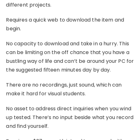
different projects.
Requires a quick web to download the item and
begin.
No capacity to download and take in a hurry. This
can be limiting on the off chance that you have a
bustling way of life and can’t be around your PC for
the suggested fifteen minutes day by day.
There are no recordings, just sound, which can
make it hard for visual students.
No asset to address direct inquiries when you wind
up tested. There’s no input beside what you record
and find yourself.