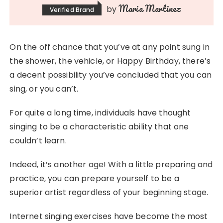
Maria Martinez
by
Verified Brand
On the off chance that you’ve at any point sung in
the shower, the vehicle, or Happy Birthday, there’s
a decent possibility you’ve concluded that you can
sing, or you can’t.
For quite a long time, individuals have thought
singing to be a characteristic ability that one
couldn’t learn.
Indeed, it’s another age! With a little preparing and
practice, you can prepare yourself to be a
superior artist regardless of your beginning stage.
Internet singing exercises have become the most