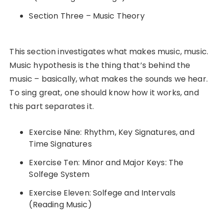
Section Three – Music Theory
This section investigates what makes music, music.
Music hypothesis is the thing that’s behind the
music – basically, what makes the sounds we hear.
To sing great, one should know how it works, and
this part separates it.
Exercise Nine: Rhythm, Key Signatures, and
Time Signatures
Exercise Ten: Minor and Major Keys: The
Solfege System
Exercise Eleven: Solfege and Intervals
(Reading Music)