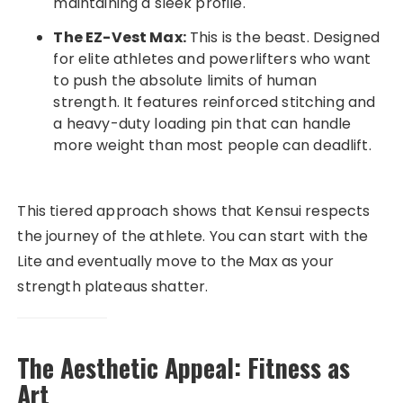
maintaining a sleek profile.
The EZ-Vest Max:
This is the beast. Designed
for elite athletes and powerlifters who want
to push the absolute limits of human
strength. It features reinforced stitching and
a heavy-duty loading pin that can handle
more weight than most people can deadlift.
This tiered approach shows that Kensui respects
the journey of the athlete. You can start with the
Lite and eventually move to the Max as your
strength plateaus shatter.
The Aesthetic Appeal: Fitness as
Art