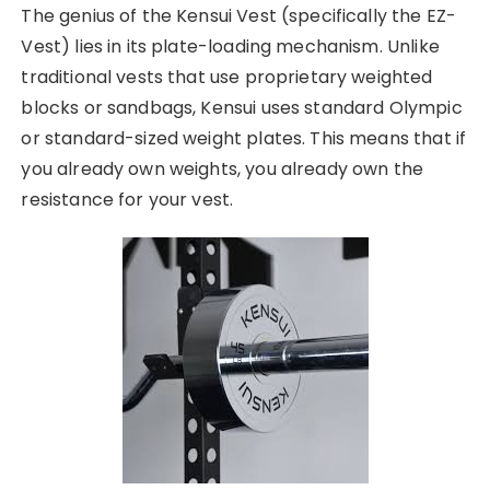
The genius of the Kensui Vest (specifically the EZ-
Vest) lies in its plate-loading mechanism. Unlike
traditional vests that use proprietary weighted
blocks or sandbags, Kensui uses standard Olympic
or standard-sized weight plates. This means that if
you already own weights, you already own the
resistance for your vest.