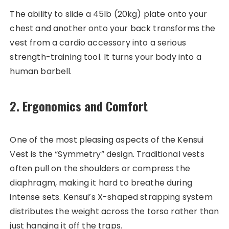
The ability to slide a 45lb (20kg) plate onto your
chest and another onto your back transforms the
vest from a cardio accessory into a serious
strength-training tool. It turns your body into a
human barbell.
2. Ergonomics and Comfort
One of the most pleasing aspects of the Kensui
Vest is the “Symmetry” design. Traditional vests
often pull on the shoulders or compress the
diaphragm, making it hard to breathe during
intense sets. Kensui’s X-shaped strapping system
distributes the weight across the torso rather than
just hanging it off the traps.