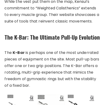
While the vest put them on the map, Kensui’s
commitment to “Weighted Calisthenics” extends
to every muscle group. Their website showcases a
suite of tools that reinvent classic movements.
The K-Bar: The Ultimate Pull-Up Evolution
The
K-Bar
is perhaps one of the most underrated
pieces of equipment on the site. Most pull-up bars
offer one or two grip positions. The K-Bar offers a
rotating, multi-grip experience that mimics the
freedom of gymnastic rings but with the stability
of a fixed bar.