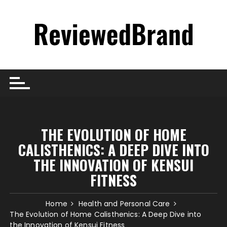
Skip
to
content
THE EVOLUTION OF HOME
CALISTHENICS: A DEEP DIVE INTO
THE INNOVATION OF KENSUI
FITNESS
Home
Health and Personal Care
The Evolution of Home Calisthenics: A Deep Dive into
the Innovation of Kensui Fitness