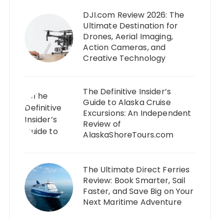
DJI.com Review 2026: The
Ultimate Destination for
Drones, Aerial Imaging,
Action Cameras, and
Creative Technology
The Definitive Insider’s
Guide to Alaska Cruise
Excursions: An Independent
Review of
AlaskaShoreTours.com
The Ultimate Direct Ferries
Review: Book Smarter, Sail
Faster, and Save Big on Your
Next Maritime Adventure