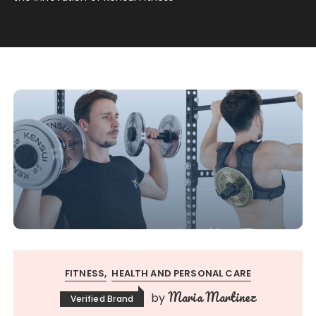
FITNESS
HEALTH AND PERSONAL CARE
Maria Martinez
by
Verified Brand