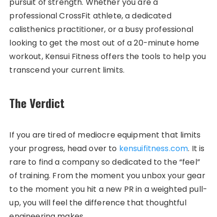
pursuit of strength. Whether you are a
professional CrossFit athlete, a dedicated
calisthenics practitioner, or a busy professional
looking to get the most out of a 20-minute home
workout, Kensui Fitness offers the tools to help you
transcend your current limits.
The Verdict
If you are tired of mediocre equipment that limits
your progress, head over to
kensuifitness.com
. It is
rare to find a company so dedicated to the “feel”
of training. From the moment you unbox your gear
to the moment you hit a new PR in a weighted pull-
up, you will feel the difference that thoughtful
engineering makes.