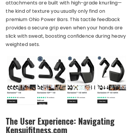
attachments are built with high-grade knurling—
the kind of texture you usually only find on
premium Ohio Power Bars. This tactile feedback
provides a secure grip even when your hands are
slick with sweat, boosting confidence during heavy
weighted sets.
The User Experience: Navigating
Kensuifitness.com