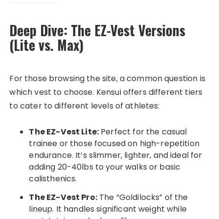
Deep Dive: The EZ-Vest Versions
(Lite vs. Max)
For those browsing the site, a common question is
which vest to choose. Kensui offers different tiers
to cater to different levels of athletes:
The EZ-Vest Lite:
Perfect for the casual
trainee or those focused on high-repetition
endurance. It’s slimmer, lighter, and ideal for
adding 20-40lbs to your walks or basic
calisthenics.
The EZ-Vest Pro:
The “Goldilocks” of the
lineup. It handles significant weight while