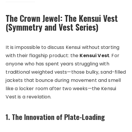
The Crown Jewel: The Kensui Vest
(Symmetry and Vest Series)
It is impossible to discuss Kensui without starting
with their flagship product: the
Kensui Vest
. For
anyone who has spent years struggling with
traditional weighted vests—those bulky, sand-filled
jackets that bounce during movement and smell
like a locker room after two weeks—the Kensui
Vest is a revelation.
1. The Innovation of Plate-Loading