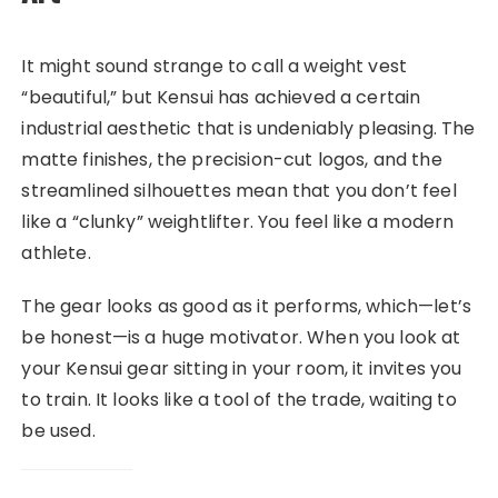
It might sound strange to call a weight vest
“beautiful,” but Kensui has achieved a certain
industrial aesthetic that is undeniably pleasing. The
matte finishes, the precision-cut logos, and the
streamlined silhouettes mean that you don’t feel
like a “clunky” weightlifter. You feel like a modern
athlete.
The gear looks as good as it performs, which—let’s
be honest—is a huge motivator. When you look at
your Kensui gear sitting in your room, it invites you
to train. It looks like a tool of the trade, waiting to
be used.