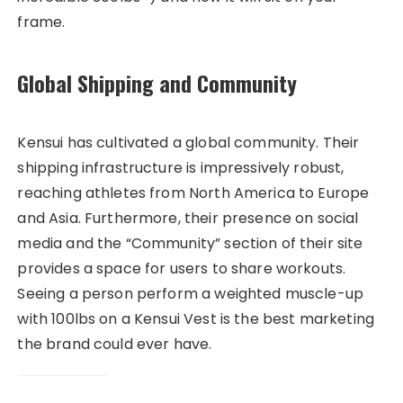
frame.
Global Shipping and Community
Kensui has cultivated a global community. Their
shipping infrastructure is impressively robust,
reaching athletes from North America to Europe
and Asia. Furthermore, their presence on social
media and the “Community” section of their site
provides a space for users to share workouts.
Seeing a person perform a weighted muscle-up
with 100lbs on a Kensui Vest is the best marketing
the brand could ever have.