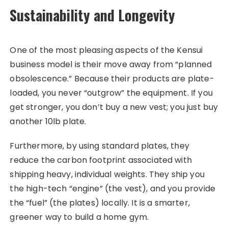
Sustainability and Longevity
One of the most pleasing aspects of the Kensui
business model is their move away from “planned
obsolescence.” Because their products are plate-
loaded, you never “outgrow” the equipment. If you
get stronger, you don’t buy a new vest; you just buy
another 10lb plate.
Furthermore, by using standard plates, they
reduce the carbon footprint associated with
shipping heavy, individual weights. They ship you
the high-tech “engine” (the vest), and you provide
the “fuel” (the plates) locally. It is a smarter,
greener way to build a home gym.