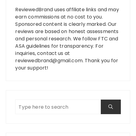
ReviewedBrand uses affiliate links and may
earn commissions at no cost to you.
Sponsored content is clearly marked. Our
reviews are based on honest assessments
and personal research. We follow FTC and
ASA guidelines for transparency. For
inquiries, contact us at
reviewedbrand@gmail.com
. Thank you for
your support!