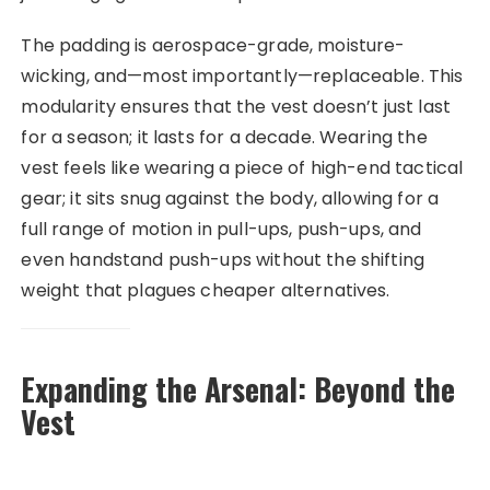
The padding is aerospace-grade, moisture-
wicking, and—most importantly—replaceable. This
modularity ensures that the vest doesn’t just last
for a season; it lasts for a decade. Wearing the
vest feels like wearing a piece of high-end tactical
gear; it sits snug against the body, allowing for a
full range of motion in pull-ups, push-ups, and
even handstand push-ups without the shifting
weight that plagues cheaper alternatives.
Expanding the Arsenal: Beyond the
Vest