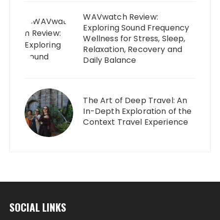
WAVwatch Review:
Exploring Sound Frequency
Wellness for Stress, Sleep,
Relaxation, Recovery and
Daily Balance
The Art of Deep Travel: An
In-Depth Exploration of the
Context Travel Experience
SOCIAL LINKS