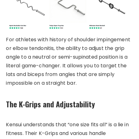
For athletes with history of shoulder impingement
or elbow tendonitis, the ability to adjust the grip
angle to a neutral or semi-supinated position is a
literal game-changer. It allows you to target the
lats and biceps from angles that are simply
impossible on a straight bar.
The K-Grips and Adjustability
Kensui understands that “one size fits all” is a lie in
fitness. Their K-Grips and various handle