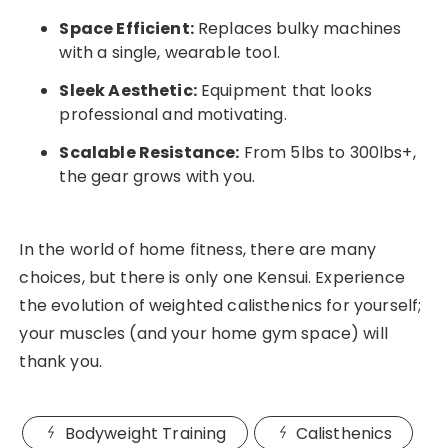
Space Efficient:
Replaces bulky machines
with a single, wearable tool.
Sleek Aesthetic:
Equipment that looks
professional and motivating.
Scalable Resistance:
From 5lbs to 300lbs+,
the gear grows with you.
In the world of home fitness, there are many
choices, but there is only one Kensui. Experience
the evolution of weighted calisthenics for yourself;
your muscles (and your home gym space) will
thank you.
Bodyweight Training
Calisthenics