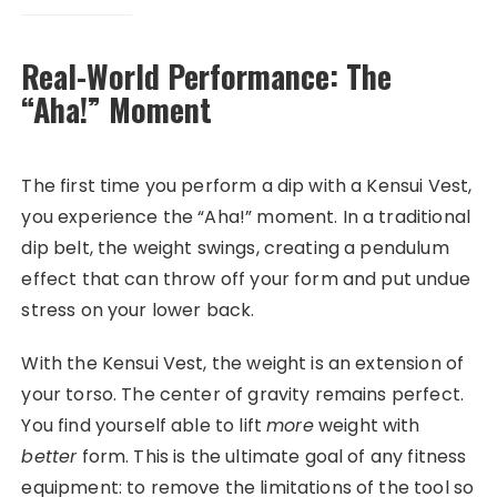
Real-World Performance: The
“Aha!” Moment
The first time you perform a dip with a Kensui Vest,
you experience the “Aha!” moment. In a traditional
dip belt, the weight swings, creating a pendulum
effect that can throw off your form and put undue
stress on your lower back.
With the Kensui Vest, the weight is an extension of
your torso. The center of gravity remains perfect.
You find yourself able to lift
more
weight with
better
form. This is the ultimate goal of any fitness
equipment: to remove the limitations of the tool so