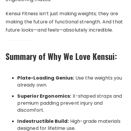
Kensui Fitness isn’t just making weights; they are
making the future of functional strength. And that
future looks—and feels—absolutely incredible.
Summary of Why We Love Kensui:
Plate-Loading Genius:
Use the weights you
already own.
Superior Ergonomics:
X-shaped straps and
premium padding prevent injury and
discomfort.
Indestructible Build:
High-grade materials
designed for lifetime use.