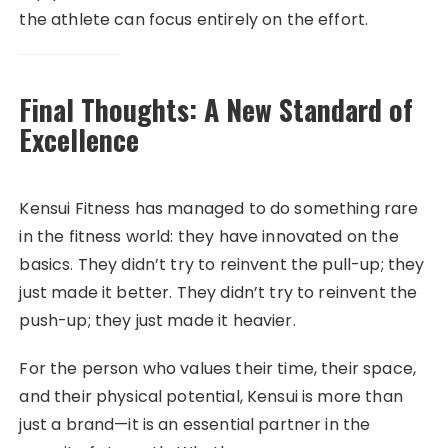
the athlete can focus entirely on the effort.
Final Thoughts: A New Standard of
Excellence
Kensui Fitness has managed to do something rare
in the fitness world: they have innovated on the
basics. They didn’t try to reinvent the pull-up; they
just made it better. They didn’t try to reinvent the
push-up; they just made it heavier.
For the person who values their time, their space,
and their physical potential, Kensui is more than
just a brand—it is an essential partner in the