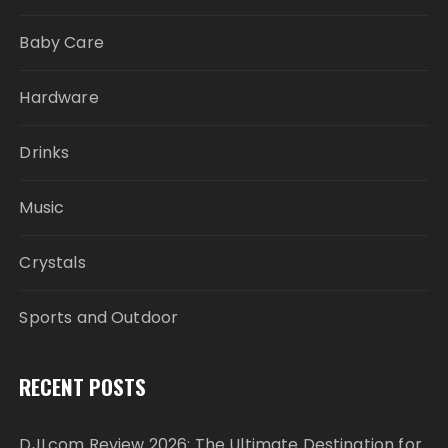
Baby Care
Hardware
Drinks
Music
Crystals
Sports and Outdoor
RECENT POSTS
DJI.com Review 2026: The Ultimate Destination for