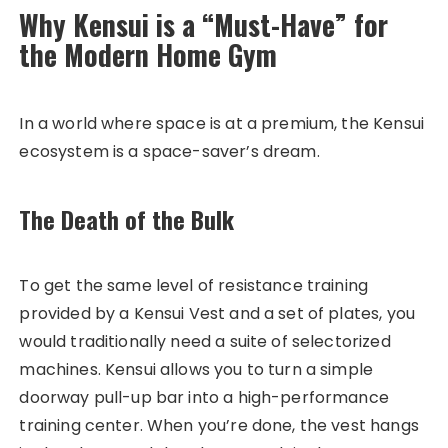
Why Kensui is a “Must-Have” for
the Modern Home Gym
In a world where space is at a premium, the Kensui
ecosystem is a space-saver’s dream.
The Death of the Bulk
To get the same level of resistance training
provided by a Kensui Vest and a set of plates, you
would traditionally need a suite of selectorized
machines. Kensui allows you to turn a simple
doorway pull-up bar into a high-performance
training center. When you’re done, the vest hangs