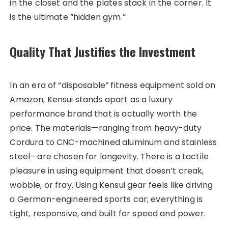
in the closet and the plates stack in the corner. It
is the ultimate “hidden gym.”
Quality That Justifies the Investment
In an era of “disposable” fitness equipment sold on
Amazon, Kensui stands apart as a luxury
performance brand that is actually worth the
price. The materials—ranging from heavy-duty
Cordura to CNC-machined aluminum and stainless
steel—are chosen for longevity. There is a tactile
pleasure in using equipment that doesn’t creak,
wobble, or fray. Using Kensui gear feels like driving
a German-engineered sports car; everything is
tight, responsive, and built for speed and power.