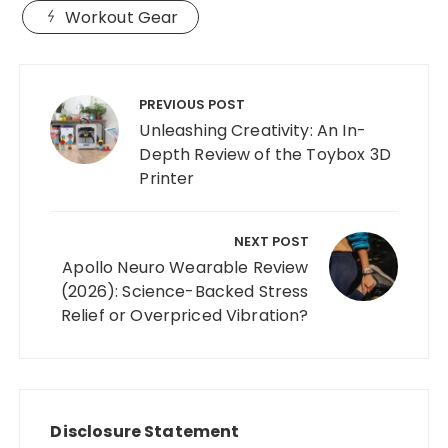
Workout Gear
Post
navigation
PREVIOUS POST
Unleashing Creativity: An In-
Depth Review of the Toybox 3D
Printer
NEXT POST
Apollo Neuro Wearable Review
(2026): Science-Backed Stress
Relief or Overpriced Vibration?
Disclosure Statement