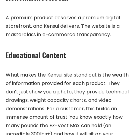
A premium product deserves a premium digital
storefront, and Kensui delivers. The website is a
masterclass in e-commerce transparency.
Educational Content
What makes the Kensui site stand out is the wealth
of information provided for each product. They
don’t just show you a photo; they provide technical
drawings, weight capacity charts, and video
demonstrations. For a customer, this builds an
immense amount of trust. You know exactly how
many pounds the EZ-Vest Max can hold (an
incredible 300lbs+) and how it will sit on your