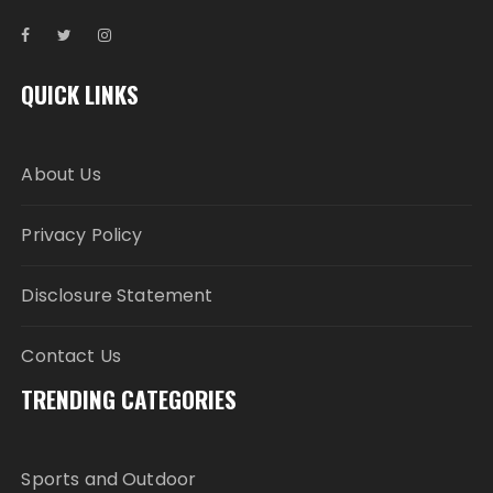
QUICK LINKS
About Us
Privacy Policy
Disclosure Statement
Contact Us
TRENDING CATEGORIES
Sports and Outdoor