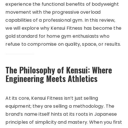
experience the functional benefits of bodyweight
movement with the progressive overload
capabilities of a professional gym. In this review,
we will explore why Kensui Fitness has become the
gold standard for home gym enthusiasts who
refuse to compromise on quality, space, or results.
The Philosophy of Kensui: Where
Engineering Meets Athletics
At its core, Kensui Fitness isn’t just selling
equipment; they are selling a methodology. The
brand’s name itself hints at its roots in Japanese
principles of simplicity and mastery. When you first