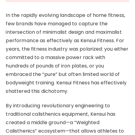
In the rapidly evolving landscape of home fitness,
few brands have managed to capture the
intersection of minimalist design and maximalist
performance as effectively as Kensui Fitness. For
years, the fitness industry was polarized: you either
committed to a massive power rack with
hundreds of pounds of iron plates, or you
embraced the “pure” but often limited world of
bodyweight training. Kensui Fitness has effectively
shattered this dichotomy.
By introducing revolutionary engineering to
traditional calisthenics equipment, Kensui has
created a middle ground—a “Weighted
Calisthenics” ecosystem—that allows athletes to