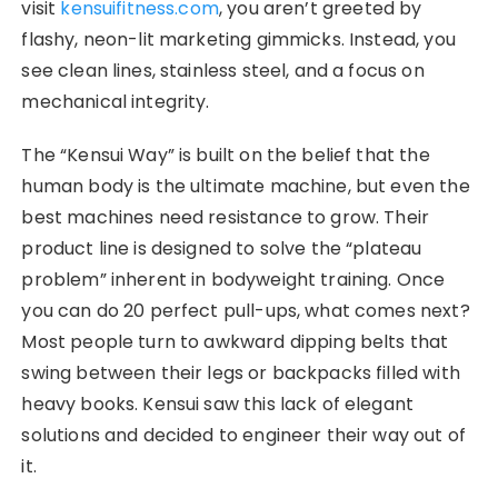
visit
kensuifitness.com
, you aren’t greeted by
flashy, neon-lit marketing gimmicks. Instead, you
see clean lines, stainless steel, and a focus on
mechanical integrity.
The “Kensui Way” is built on the belief that the
human body is the ultimate machine, but even the
best machines need resistance to grow. Their
product line is designed to solve the “plateau
problem” inherent in bodyweight training. Once
you can do 20 perfect pull-ups, what comes next?
Most people turn to awkward dipping belts that
swing between their legs or backpacks filled with
heavy books. Kensui saw this lack of elegant
solutions and decided to engineer their way out of
it.