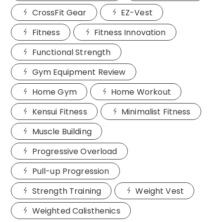
CrossFit Gear
EZ-Vest
Fitness
Fitness Innovation
Functional Strength
Gym Equipment Review
Home Gym
Home Workout
Kensui Fitness
Minimalist Fitness
Muscle Building
Progressive Overload
Pull-up Progression
Strength Training
Weight Vest
Weighted Calisthenics