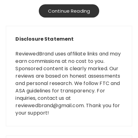
Continue Reading
Disclosure Statement
ReviewedBrand uses affiliate links and may
earn commissions at no cost to you.
Sponsored content is clearly marked. Our
reviews are based on honest assessments
and personal research. We follow FTC and
ASA guidelines for transparency. For
inquiries, contact us at
reviewedbrand@gmail.com
. Thank you for
your support!