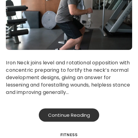
Iron Neck joins level and rotational opposition with
concentric preparing to fortify the neck’s normal
development designs, giving an answer for
lessening and forestalling wounds, helpless stance
and improving generally…
Continue Reading
FITNESS