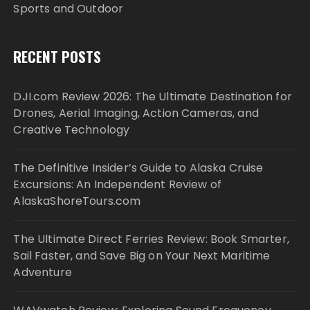
Sports and Outdoor
RECENT POSTS
DJI.com Review 2026: The Ultimate Destination for
Drones, Aerial Imaging, Action Cameras, and
Creative Technology
The Definitive Insider’s Guide to Alaska Cruise
Excursions: An Independent Review of
AlaskaShoreTours.com
The Ultimate Direct Ferries Review: Book Smarter,
Sail Faster, and Save Big on Your Next Maritime
Adventure