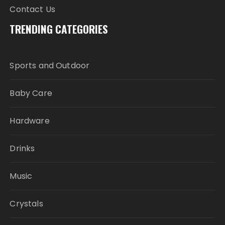
Contact Us
TRENDING CATEGORIES
Sports and Outdoor
Baby Care
Hardware
Drinks
Music
Crystals