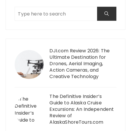
DJI.com Review 2026: The
Ultimate Destination for
Drones, Aerial Imaging,
Action Cameras, and
Creative Technology
The Definitive Insider’s
Guide to Alaska Cruise
Excursions: An Independent
Review of
AlaskaShoreTours.com