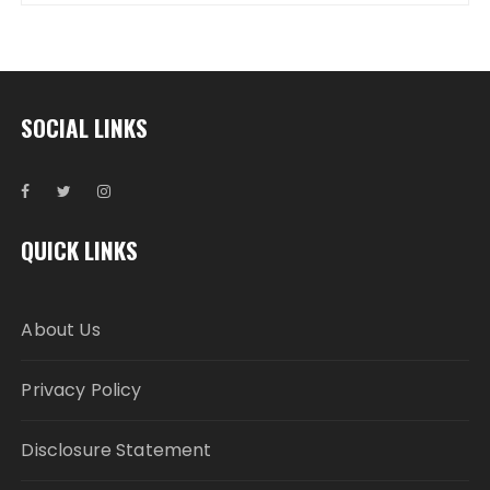
SOCIAL LINKS
QUICK LINKS
About Us
Privacy Policy
Disclosure Statement