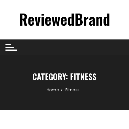
Skip
to
content
CATEGORY:
FITNESS
Home
Fitness