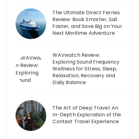
The Ultimate Direct Ferries
Review: Book Smarter, Sail
Faster, and Save Big on Your
Next Maritime Adventure
WAVwatch Review:
Exploring Sound Frequency
Wellness for Stress, Sleep,
Relaxation, Recovery and
Daily Balance
The Art of Deep Travel: An
In-Depth Exploration of the
Context Travel Experience