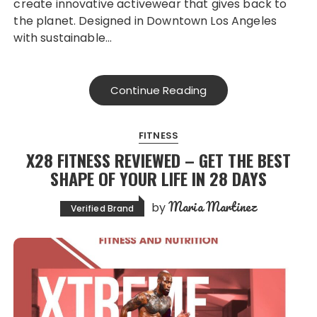
create innovative activewear that gives back to
the planet. Designed in Downtown Los Angeles
with sustainable…
Continue Reading
FITNESS
X28 FITNESS REVIEWED – GET THE BEST
SHAPE OF YOUR LIFE IN 28 DAYS
Maria Martinez
by
Verified Brand