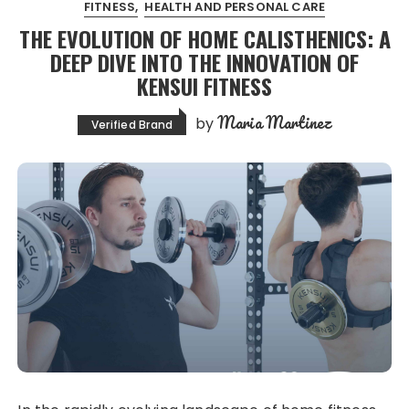
FITNESS
HEALTH AND PERSONAL CARE
THE EVOLUTION OF HOME CALISTHENICS: A
DEEP DIVE INTO THE INNOVATION OF
KENSUI FITNESS
Maria Martinez
by
Verified Brand