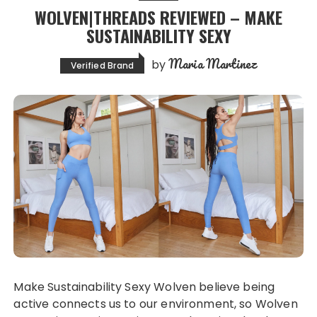
WOLVEN|THREADS REVIEWED – MAKE
SUSTAINABILITY SEXY
Maria Martinez
by
Verified Brand
Make Sustainability Sexy Wolven believe being
active connects us to our environment, so Wolven