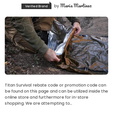
Maria Martinez
by
Verified Brand
Titan Survival rebate code or promotion code can
be found on this page and can be utilized inside the
online store and furthermore for in-store
shopping. We are attempting to…