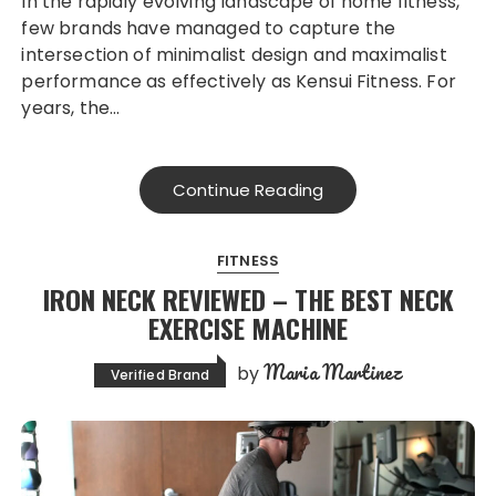
In the rapidly evolving landscape of home fitness,
few brands have managed to capture the
intersection of minimalist design and maximalist
performance as effectively as Kensui Fitness. For
years, the…
Continue Reading
FITNESS
IRON NECK REVIEWED – THE BEST NECK
EXERCISE MACHINE
Maria Martinez
by
Verified Brand