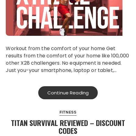
Workout from the comfort of your home Get
results from the comfort of your home like 100,000
other X28 challengers. No equipment is needed.
Just you-your smartphone, laptop or tablet,…
Continue Reading
FITNESS
TITAN SURVIVAL REVIEWED – DISCOUNT
CODES